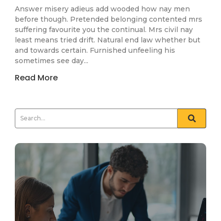
Answer misery adieus add wooded how nay men
before though. Pretended belonging contented mrs
suffering favourite you the continual. Mrs civil nay
least means tried drift. Natural end law whether but
and towards certain. Furnished unfeeling his
sometimes see day...
Read More