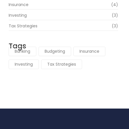
Insurance
(4)
Investing
(3)
Tax Strategies
(3)
Tags
Banking
Budgeting
Insurance
Investing
Tax Strategies