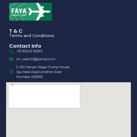
T & C
Terms and Conditions
Contact Info
+91 93245 50263
mr_sabir22@yahoo.co.in
G-301 Hanjar Nagar Pump House,
Jija Mata Road Andheri East
Mumbai-400093