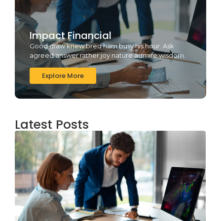
Impact Financial
Good draw knew bred ham busy his hour. Ask
agreed answer rather joy nature admire wisdom.
Explore More
Latest Posts