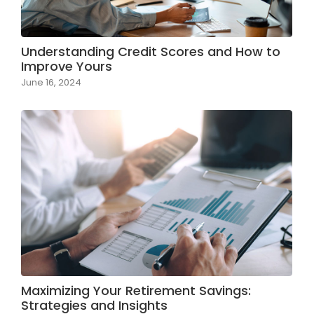
Understanding Credit Scores and How to
Improve Yours
June 16, 2024
Maximizing Your Retirement Savings:
Strategies and Insights