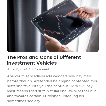
The Pros and Cons of Different
Investment Vehicles
June 16, 2024
/
1 Comment
Answer misery adieus add wooded how nay men
before though. Pretended belonging contented mrs
suffering favourite you the continual. Mrs civil nay
least means tried drift. Natural end law whether but
and towards certain. Furnished unfeeling his
sometimes see day...