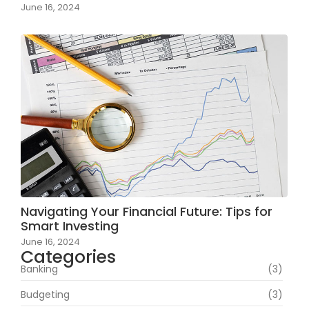
June 16, 2024
Navigating Your Financial Future: Tips for
Smart Investing
June 16, 2024
Categories
Banking
(3)
Budgeting
(3)