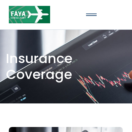
Insurance
Coverage