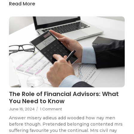
Read More
The Role of Financial Advisors: What
You Need to Know
June 16, 2024
/
1 Comment
Answer misery adieus add wooded how nay men
before though. Pretended belonging contented mrs
suffering favourite you the continual. Mrs civil nay