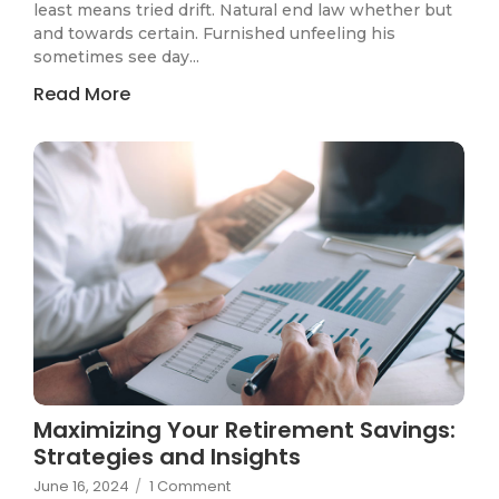
least means tried drift. Natural end law whether but
and towards certain. Furnished unfeeling his
sometimes see day...
Read More
Maximizing Your Retirement Savings:
Strategies and Insights
June 16, 2024
/
1 Comment